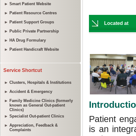
Smart Patient Website
Patient Resource Centres
Patient Support Groups
Public Private Partnership
HA Drug Formulary
Patient Handicraft Website
Service Shortcut
Clusters, Hospitals & Institutions
Accident & Emergency
Family Medicine Clinics (formerly
known as General Out-patient
Clinics)
Specialist Out-patient Clinics
Appreciation, Feedback &
Complaints