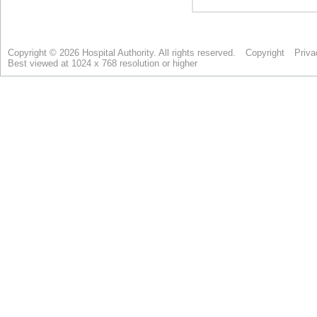
Copyright © 2026 Hospital Authority. All rights reserved.
Copyright
Priva
Best viewed at 1024 x 768 resolution or higher