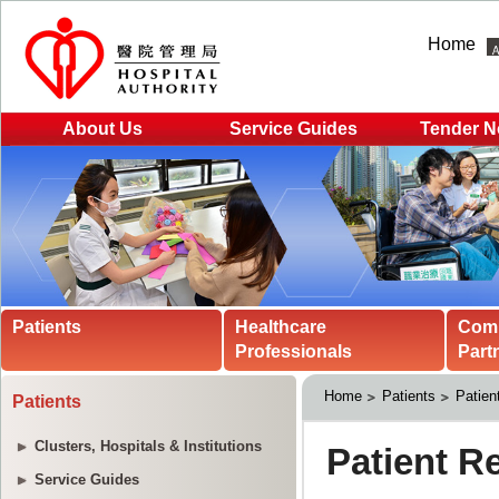
Home
About Us
Service Guides
Tender N
Patients
Healthcare
Com
Professionals
Part
Home
Patients
Patien
Patients
Clusters, Hospitals & Institutions
Service Guides