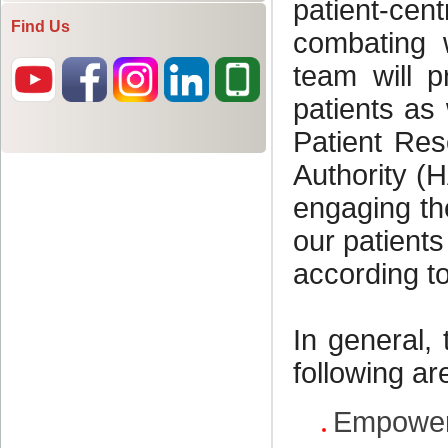
Find Us