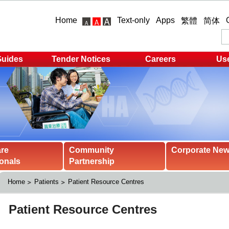
Home
Text-only
Apps
繁體
简体
Guides
Tender Notices
Careers
Use
are
Community
Corporate Ne
onals
Partnership
Home
Patients
Patient Resource Centres