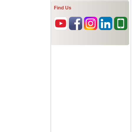
Find Us