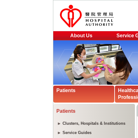
About Us
Service 
Patients
Healthc
Professi
Patients
Clusters, Hospitals & Institutions
Service Guides