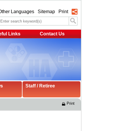
Other Languages
Sitemap
Print
ful Links
Contact Us
ws
Staff / Retiree
Print