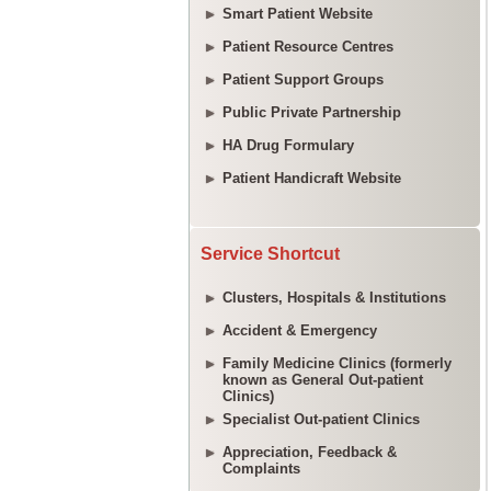
Smart Patient Website
Patient Resource Centres
Patient Support Groups
Public Private Partnership
HA Drug Formulary
Patient Handicraft Website
Service Shortcut
Clusters, Hospitals & Institutions
Accident & Emergency
Family Medicine Clinics (formerly
known as General Out-patient
Clinics)
Specialist Out-patient Clinics
Appreciation, Feedback &
Complaints