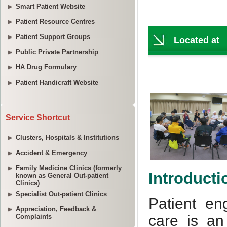
Smart Patient Website
Patient Resource Centres
Patient Support Groups
Public Private Partnership
HA Drug Formulary
Patient Handicraft Website
Service Shortcut
Clusters, Hospitals & Institutions
Accident & Emergency
Family Medicine Clinics (formerly
known as General Out-patient
Clinics)
Specialist Out-patient Clinics
Appreciation, Feedback &
Complaints