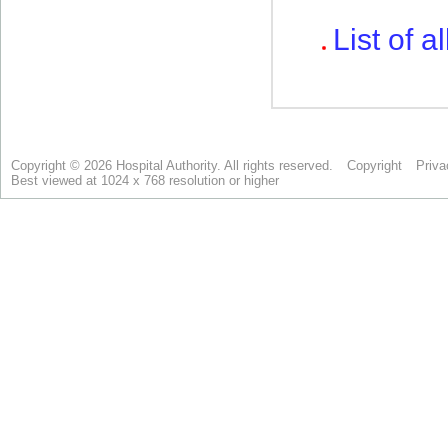
Copyright © 2026 Hospital Authority. All rights reserved.
Copyright
Priva
Best viewed at 1024 x 768 resolution or higher