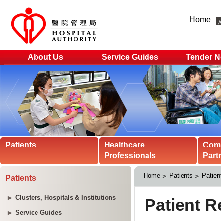
Home
About Us
Service Guides
Tender N
Patients
Healthcare
Com
Professionals
Part
Home
Patients
Patien
Patients
Clusters, Hospitals & Institutions
Service Guides