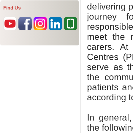
Find Us