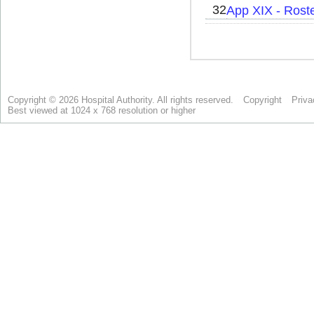
Copyright © 2026 Hospital Authority. All rights reserved.
Copyright
Priva
Best viewed at 1024 x 768 resolution or higher