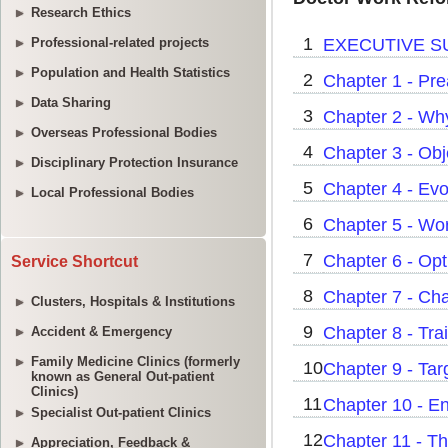
Research Ethics
Professional-related projects
Population and Health Statistics
Data Sharing
Overseas Professional Bodies
Disciplinary Protection Insurance
Local Professional Bodies
Service Shortcut
Clusters, Hospitals & Institutions
Accident & Emergency
Family Medicine Clinics (formerly
known as General Out-patient
Clinics)
Specialist Out-patient Clinics
Appreciation, Feedback &