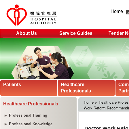
Home
About Us
Service Guides
Tender N
Patients
Healthcare
Com
Professionals
Part
Home
Healthcare Profes
Healthcare Professionals
Work Reform Recommendat
Professional Training
Professional Knowledge