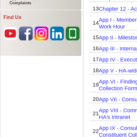
Complaints
Find Us