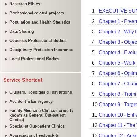
Research Ethics
Professional-related projects
Population and Health Statistics
Data Sharing
Overseas Professional Bodies
Disciplinary Protection Insurance
Local Professional Bodies
Service Shortcut
Clusters, Hospitals & Institutions
Accident & Emergency
Family Medicine Clinics (formerly
known as General Out-patient
Clinics)
Specialist Out-patient Clinics
Appreciation, Feedback &