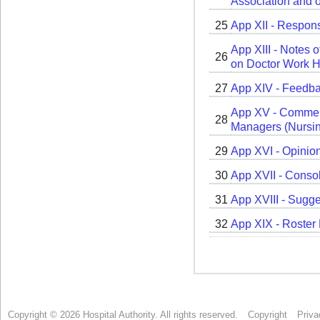
Copyright © 2026 Hospital Authority. All rights reserved.
Copyright
Priva