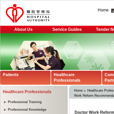
Home
About Us
Service Guides
Tender N
Patients
Healthcare
Com
Professionals
Part
Home
Healthcare Profes
Healthcare Professionals
Work Reform Recommendat
Professional Training
Professional Knowledge