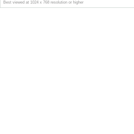
Best viewed at 1024 x 768 resolution or higher