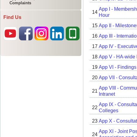
Complaints
Find Us