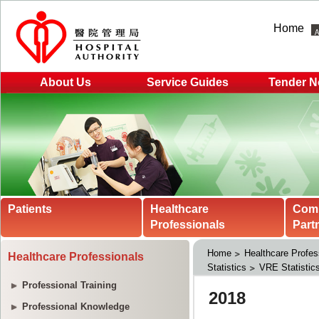
Home
About Us
Service Guides
Tender N
Patients
Healthcare
Com
Professionals
Part
Home
Healthcare Profes
Healthcare Professionals
Statistics
VRE Statistic
Professional Training
Professional Knowledge