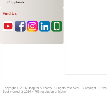
Complaints
Find Us
Copyright © 2026 Hospital Authority. All rights reserved.
Copyright
Priva
Best viewed at 1024 x 768 resolution or higher