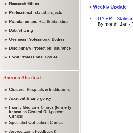
Research Ethics
Professional-related projects
Population and Health Statistics
Data Sharing
Overseas Professional Bodies
Disciplinary Protection Insurance
Local Professional Bodies
Service Shortcut
Clusters, Hospitals & Institutions
Accident & Emergency
Family Medicine Clinics (formerly
known as General Out-patient
Clinics)
Specialist Out-patient Clinics
Appreciation, Feedback &