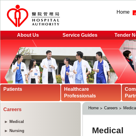
Home
About Us
Service Guides
Tender N
Patients
Healthcare
Com
Professionals
Part
Home
Careers
Medica
Careers
Medical
Nursing