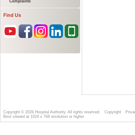
Complaints
Find Us
Copyright © 2026 Hospital Authority. All rights reserved.
Copyright
Priva
Best viewed at 1024 x 768 resolution or higher