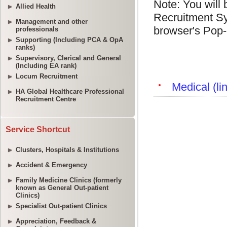
Allied Health
Management and other
professionals
Supporting (Including PCA & OpA
ranks)
Supervisory, Clerical and General
(Including EA rank)
Locum Recruitment
HA Global Healthcare Professional
Recruitment Centre
Service Shortcut
Clusters, Hospitals & Institutions
Accident & Emergency
Family Medicine Clinics (formerly
known as General Out-patient
Clinics)
Specialist Out-patient Clinics
Appreciation, Feedback &