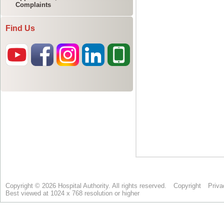
Complaints
Find Us
Copyright © 2026 Hospital Authority. All rights reserved.
Copyright
Priva
Best viewed at 1024 x 768 resolution or higher