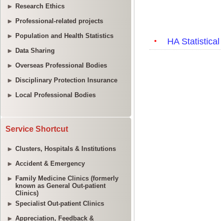
Research Ethics
Professional-related projects
Population and Health Statistics
Data Sharing
Overseas Professional Bodies
Disciplinary Protection Insurance
Local Professional Bodies
Service Shortcut
Clusters, Hospitals & Institutions
Accident & Emergency
Family Medicine Clinics (formerly
known as General Out-patient
Clinics)
Specialist Out-patient Clinics
Appreciation, Feedback &