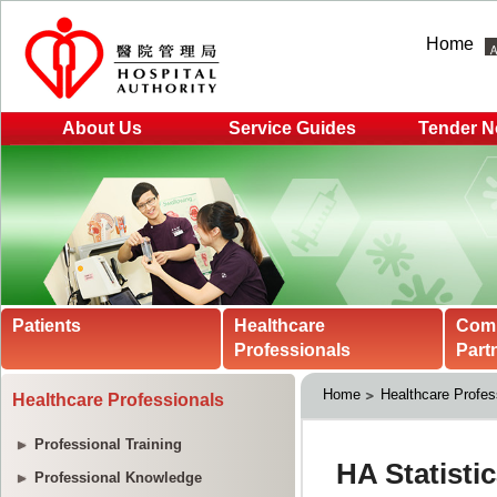
Home
About Us
Service Guides
Tender N
Patients
Healthcare
Com
Professionals
Part
Home
Healthcare Profes
Healthcare Professionals
Professional Training
Professional Knowledge