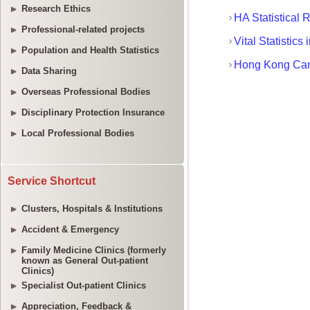
Research Ethics
Professional-related projects
Population and Health Statistics
Data Sharing
Overseas Professional Bodies
Disciplinary Protection Insurance
Local Professional Bodies
Service Shortcut
Clusters, Hospitals & Institutions
Accident & Emergency
Family Medicine Clinics (formerly
known as General Out-patient
Clinics)
Specialist Out-patient Clinics
Appreciation, Feedback &