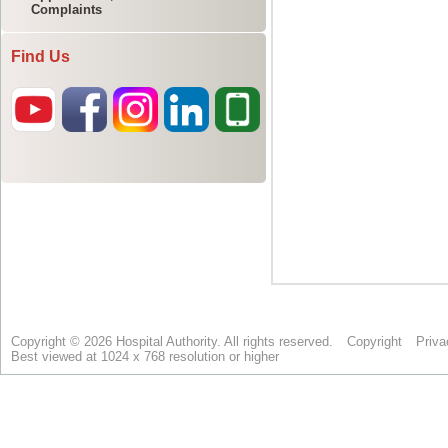
Complaints
Find Us
Copyright © 2026 Hospital Authority. All rights reserved.
Copyright
Priva
Best viewed at 1024 x 768 resolution or higher