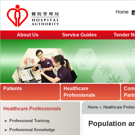
Home
About Us
Service Guides
Tender N
Patients
Healthcare
Com
Professionals
Part
Home
Healthcare Profes
Healthcare Professionals
Professional Training
Professional Knowledge