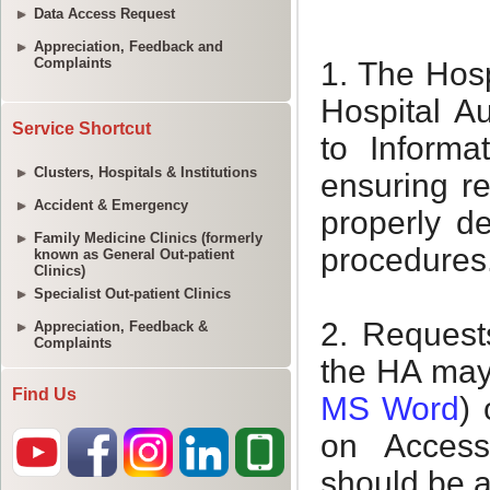
Data Access Request
Appreciation, Feedback and
Complaints
Service Shortcut
Clusters, Hospitals & Institutions
Accident & Emergency
Family Medicine Clinics (formerly
known as General Out-patient
Clinics)
Specialist Out-patient Clinics
Appreciation, Feedback &
Complaints
Find Us