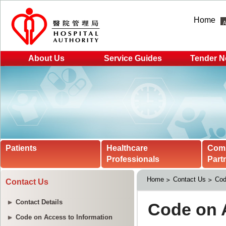
Home
About Us
Service Guides
Tender N
Patients
Healthcare
Com
Professionals
Part
Home
Contact Us
Cod
Contact Us
Contact Details
Code on Access to Information