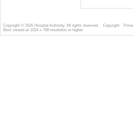
Copyright © 2026 Hospital Authority. All rights reserved.
Copyright
Priva
Best viewed at 1024 x 768 resolution or higher