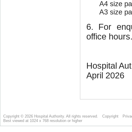
Copyright © 2026 Hospital Authority. All rights reserved.
Copyright
Priva
Best viewed at 1024 x 768 resolution or higher