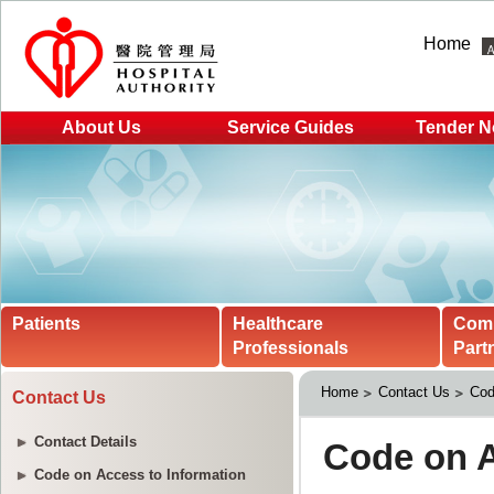
Home
About Us
Service Guides
Tender N
Patients
Healthcare
Com
Professionals
Part
Home
Contact Us
Cod
Contact Us
Contact Details
Code on Access to Information