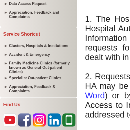
Data Access Request
Appreciation, Feedback and
Complaints
Service Shortcut
Clusters, Hospitals & Institutions
Accident & Emergency
Family Medicine Clinics (formerly
known as General Out-patient
Clinics)
Specialist Out-patient Clinics
Appreciation, Feedback &
Complaints
Find Us