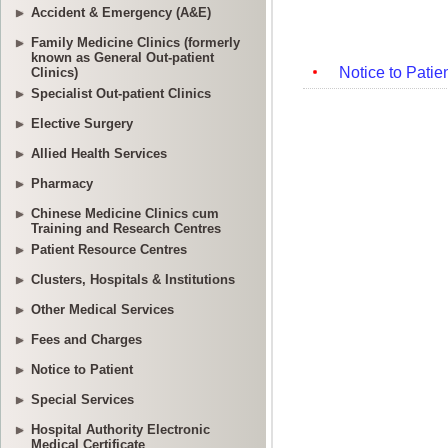
Accident & Emergency (A&E)
Family Medicine Clinics (formerly
known as General Out-patient
Clinics)
Specialist Out-patient Clinics
Elective Surgery
Allied Health Services
Pharmacy
Chinese Medicine Clinics cum
Training and Research Centres
Patient Resource Centres
Clusters, Hospitals & Institutions
Other Medical Services
Fees and Charges
Notice to Patient
Special Services
Hospital Authority Electronic
Medical Certificate