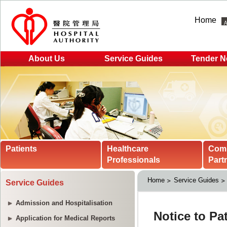
Home
About Us
Service Guides
Tender N
Patients
Healthcare
Com
Professionals
Part
Home
Service Guides
Service Guides
Admission and Hospitalisation
Application for Medical Reports