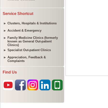
Service Shortcut
Clusters, Hospitals & Institutions
Accident & Emergency
Family Medicine Clinics (formerly
known as General Out-patient
Clinics)
Specialist Out-patient Clinics
Appreciation, Feedback &
Complaints
Find Us