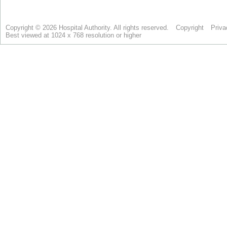
Copyright © 2026 Hospital Authority. All rights reserved.
Copyright
Priva
Best viewed at 1024 x 768 resolution or higher