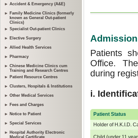
Accident & Emergency (A&E)
Family Medicine Clinics (formerly
known as General Out-patient
Clinics)
Specialist Out-patient Clinics
Elective Surgery
Allied Health Services
Pharmacy
Chinese Medicine Clinics cum
Training and Research Centres
Patient Resource Centres
Clusters, Hospitals & Institutions
Other Medical Services
Fees and Charges
Notice to Patient
Special Services
Hospital Authority Electronic
Medical Certificate