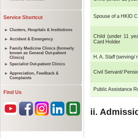
Service Shortcut
Clusters, Hospitals & Institutions
Accident & Emergency
Family Medicine Clinics (formerly
known as General Out-patient
Clinics)
Specialist Out-patient Clinics
Appreciation, Feedback &
Complaints
Find Us