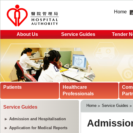
Home
About Us
Service Guides
Tender N
Patients
Healthcare
Com
Professionals
Part
Home
Service Guides
Service Guides
Admission and Hospitalisation
Application for Medical Reports