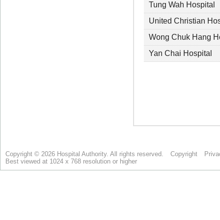
Copyright © 2026 Hospital Authority. All rights reserved.
Copyright
Priva
Best viewed at 1024 x 768 resolution or higher