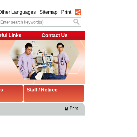
Other Languages
Sitemap
Print
ful Links
Contact Us
ws
Staff / Retiree
Print