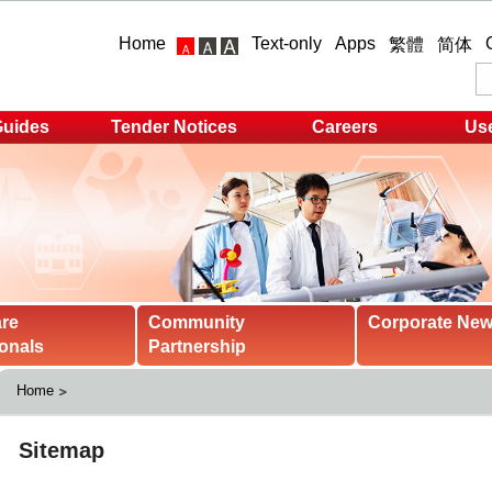
Home
Text-only
Apps
繁體
简体
Guides
Tender Notices
Careers
Use
are
Community
Corporate Ne
onals
Partnership
Home