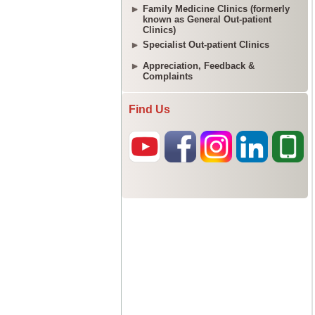
Family Medicine Clinics (formerly
known as General Out-patient
Clinics)
Specialist Out-patient Clinics
Appreciation, Feedback &
Complaints
Find Us