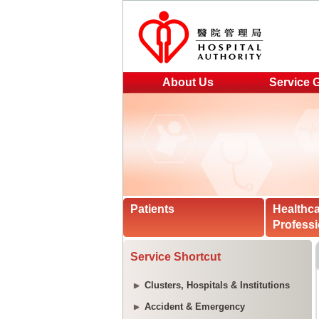
About Us
Service 
Patients
Healthc
Professi
Service Shortcut
Clusters, Hospitals & Institutions
Accident & Emergency