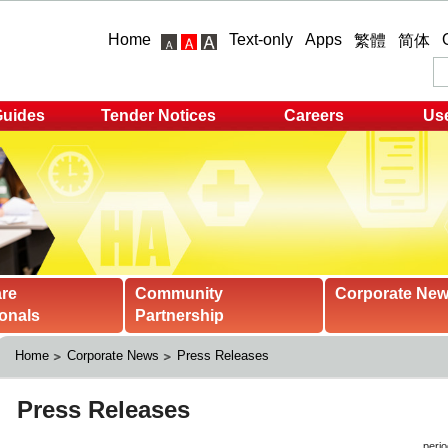
Home
Text-only
Apps
繁體
简体
Guides
Tender Notices
Careers
Use
are
Community
Corporate Ne
onals
Partnership
Home
Corporate News
Press Releases