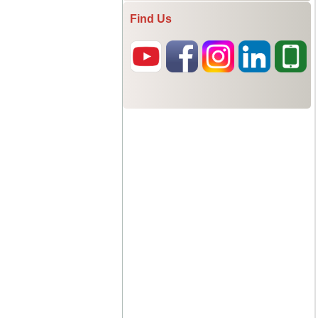
Find Us