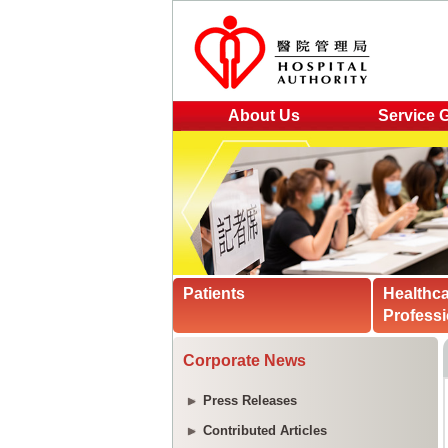
About Us
Service 
Patients
Healthc
Professi
Corporate News
Press Releases
Contributed Articles