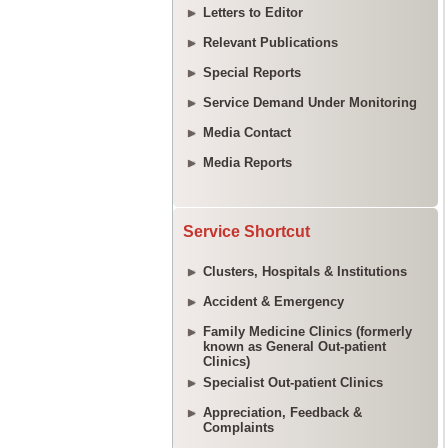
Letters to Editor
Relevant Publications
Special Reports
Service Demand Under Monitoring
Media Contact
Media Reports
Service Shortcut
Clusters, Hospitals & Institutions
Accident & Emergency
Family Medicine Clinics (formerly
known as General Out-patient
Clinics)
Specialist Out-patient Clinics
Appreciation, Feedback &
Complaints