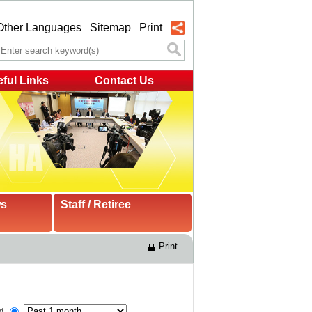
Other Languages
Sitemap
Print
ful Links
Contact Us
ws
Staff / Retiree
Print