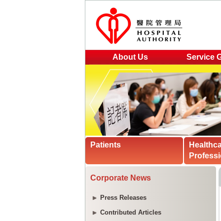
About Us
Service 
Patients
Healthc
Professi
Corporate News
Press Releases
Contributed Articles