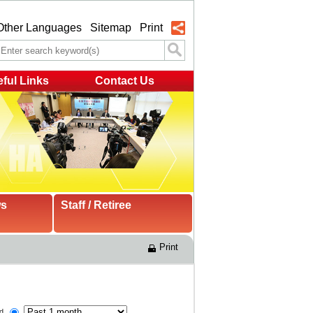
Other Languages
Sitemap
Print
ful Links
Contact Us
ws
Staff / Retiree
Print