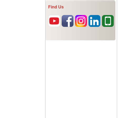
Find Us