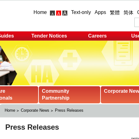
Home
Text-only
Apps
繁體
简体
Guides
Tender Notices
Careers
Use
are
Community
Corporate Ne
onals
Partnership
Home
Corporate News
Press Releases