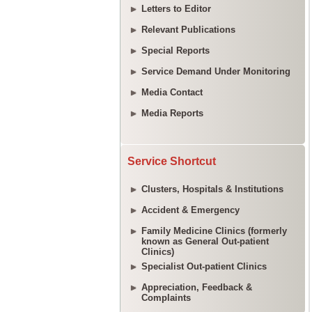
Letters to Editor
Relevant Publications
Special Reports
Service Demand Under Monitoring
Media Contact
Media Reports
Service Shortcut
Clusters, Hospitals & Institutions
Accident & Emergency
Family Medicine Clinics (formerly
known as General Out-patient
Clinics)
Specialist Out-patient Clinics
Appreciation, Feedback &
Complaints