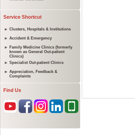
Service Shortcut
Clusters, Hospitals & Institutions
Accident & Emergency
Family Medicine Clinics (formerly
known as General Out-patient
Clinics)
Specialist Out-patient Clinics
Appreciation, Feedback &
Complaints
Find Us