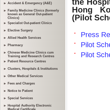
Accident & Emergency (A&E)
Family Medicine Clinics (formerly
known as General Out-patient
Clinics)
Specialist Out-patient Clinics
Elective Surgery
Allied Health Services
Pharmacy
Chinese Medicine Clinics cum
Training and Research Centres
Patient Resource Centres
Clusters, Hospitals & Institutions
Other Medical Services
Fees and Charges
Notice to Patient
Special Services
Hospital Authority Electronic
Medical Certificate