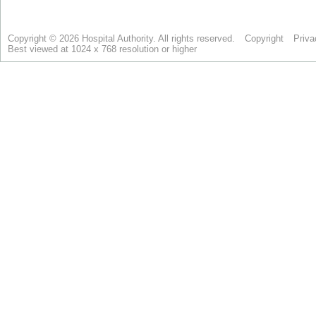
Copyright © 2026 Hospital Authority. All rights reserved.
Copyright
Priva
Best viewed at 1024 x 768 resolution or higher