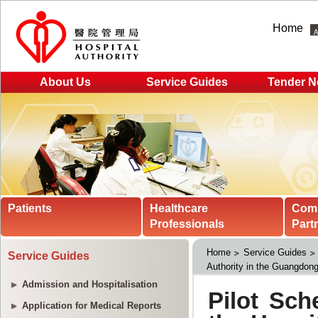
Home
About Us
Service Guides
Tender N
Patients
Healthcare
Com
Professionals
Part
Home
Service Guides
Service Guides
Authority in the Guangdon
Admission and Hospitalisation
Application for Medical Reports