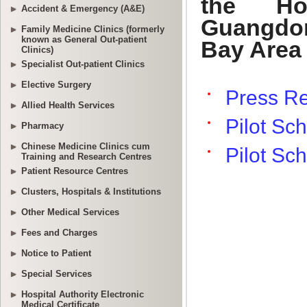
Accident & Emergency (A&E)
Family Medicine Clinics (formerly
known as General Out-patient
Clinics)
Specialist Out-patient Clinics
Elective Surgery
Allied Health Services
Pharmacy
Chinese Medicine Clinics cum
Training and Research Centres
Patient Resource Centres
Clusters, Hospitals & Institutions
Other Medical Services
Fees and Charges
Notice to Patient
Special Services
Hospital Authority Electronic
Medical Certificate