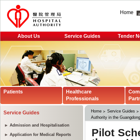
Home
About Us
Service Guides
Tender N
Patients
Healthcare
Com
Professionals
Part
Home
Service Guides
Service Guides
Authority in the Guangdon
Admission and Hospitalisation
Application for Medical Reports