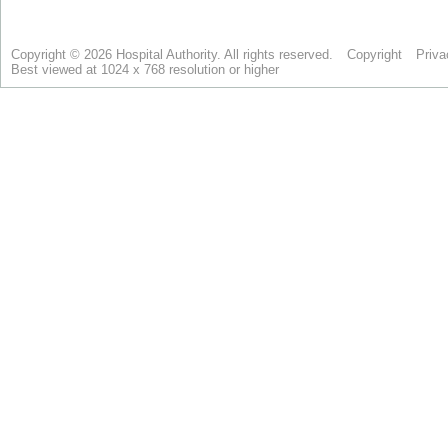
Copyright © 2026 Hospital Authority. All rights reserved.
Copyright
Priva
Best viewed at 1024 x 768 resolution or higher