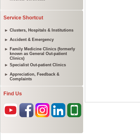
Service Shortcut
Clusters, Hospitals & Institutions
Accident & Emergency
Family Medicine Clinics (formerly
known as General Out-patient
Clinics)
Specialist Out-patient Clinics
Appreciation, Feedback &
Complaints
Find Us