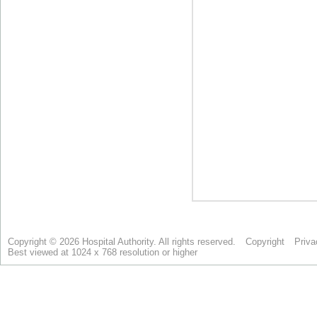
Copyright © 2026 Hospital Authority. All rights reserved.
Copyright
Priva
Best viewed at 1024 x 768 resolution or higher