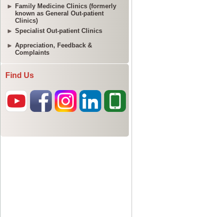
Family Medicine Clinics (formerly
known as General Out-patient
Clinics)
Specialist Out-patient Clinics
Appreciation, Feedback &
Complaints
Find Us