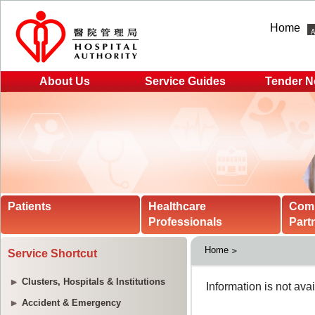
Home
About Us
Service Guides
Tender N
Patients
Healthcare
Com
Professionals
Part
Home
Service Shortcut
Clusters, Hospitals & Institutions
Accident & Emergency