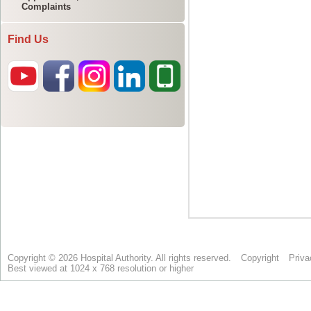
Complaints
Find Us
Copyright © 2026 Hospital Authority. All rights reserved.
Copyright
Priva
Best viewed at 1024 x 768 resolution or higher