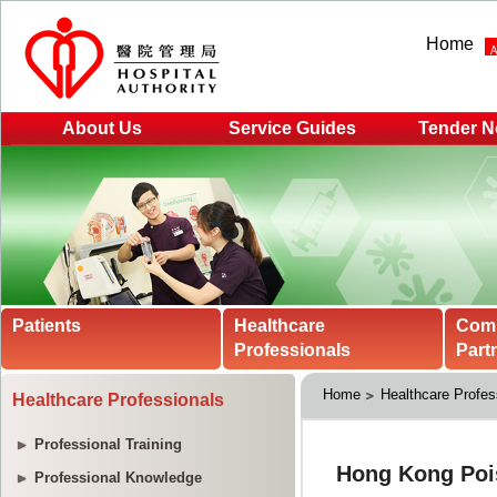
Home
About Us
Service Guides
Tender N
Patients
Healthcare
Com
Professionals
Part
Home
Healthcare Profes
Healthcare Professionals
Professional Training
Professional Knowledge