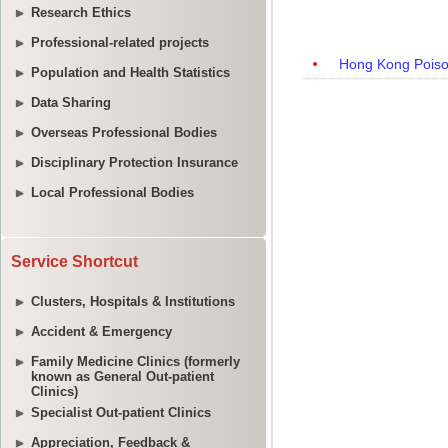
Research Ethics
Professional-related projects
Population and Health Statistics
Data Sharing
Overseas Professional Bodies
Disciplinary Protection Insurance
Local Professional Bodies
Service Shortcut
Clusters, Hospitals & Institutions
Accident & Emergency
Family Medicine Clinics (formerly
known as General Out-patient
Clinics)
Specialist Out-patient Clinics
Appreciation, Feedback &