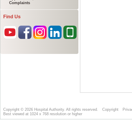
Complaints
Find Us
Copyright © 2026 Hospital Authority. All rights reserved.
Copyright
Priva
Best viewed at 1024 x 768 resolution or higher