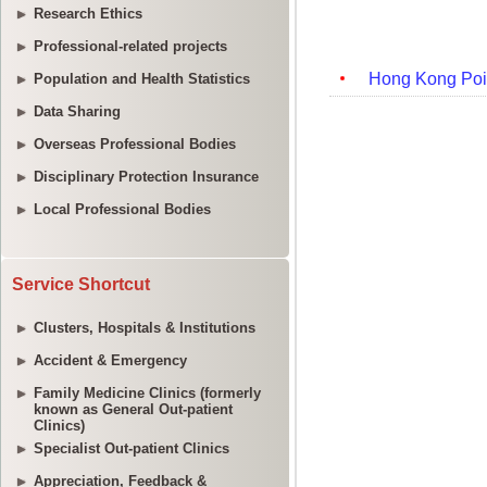
Research Ethics
Professional-related projects
Population and Health Statistics
Data Sharing
Overseas Professional Bodies
Disciplinary Protection Insurance
Local Professional Bodies
Service Shortcut
Clusters, Hospitals & Institutions
Accident & Emergency
Family Medicine Clinics (formerly
known as General Out-patient
Clinics)
Specialist Out-patient Clinics
Appreciation, Feedback &