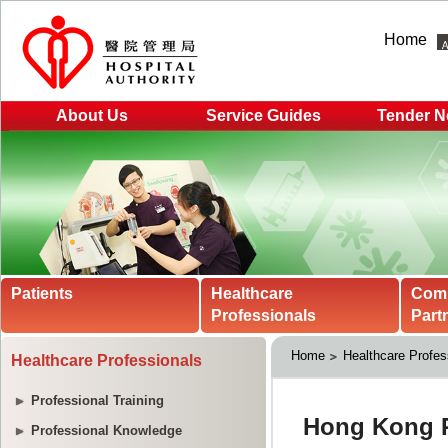
Home
About Us
Service Guides
Tender N
Patients
Healthcare
Com
Professionals
Part
Home
Healthcare Profes
Healthcare Professionals
Professional Training
Professional Knowledge