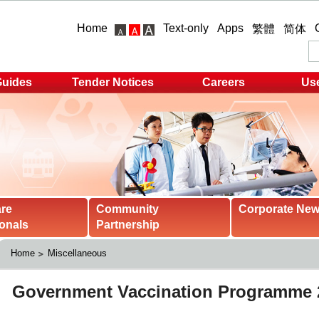
Home
Text-only
Apps
繁體
简体
Guides
Tender Notices
Careers
Use
are
Community
Corporate Ne
onals
Partnership
Home
Miscellaneous