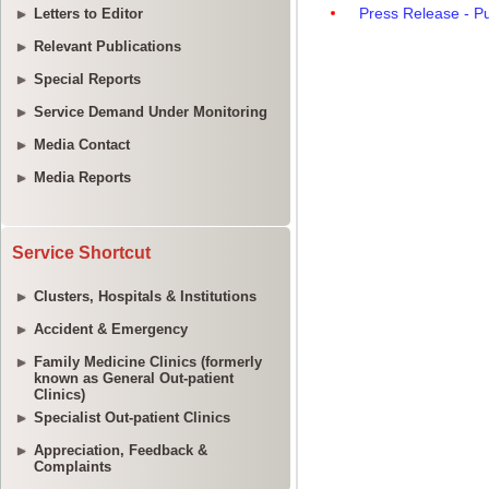
Letters to Editor
Relevant Publications
Special Reports
Service Demand Under Monitoring
Media Contact
Media Reports
Service Shortcut
Clusters, Hospitals & Institutions
Accident & Emergency
Family Medicine Clinics (formerly
known as General Out-patient
Clinics)
Specialist Out-patient Clinics
Appreciation, Feedback &
Complaints