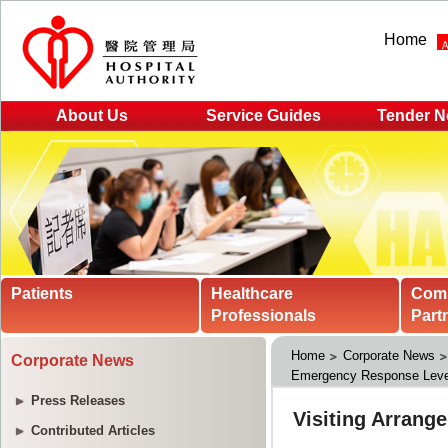
Home
About Us
Service Guides
Tender N
Patients
Healthcare
Com
Professionals
Part
Home
Corporate News
Corporate News
Emergency Response Leve
Press Releases
Contributed Articles