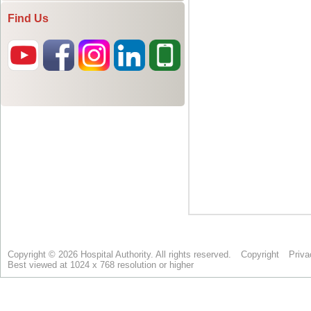
Find Us
Copyright © 2026 Hospital Authority. All rights reserved.
Copyright
Priva
Best viewed at 1024 x 768 resolution or higher