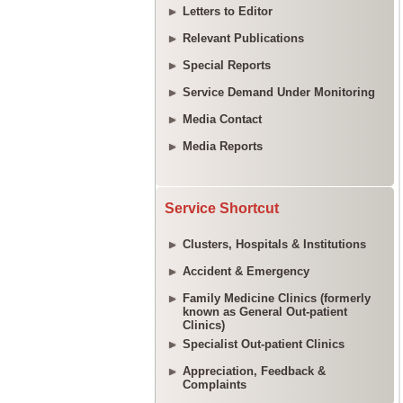
Letters to Editor
Relevant Publications
Special Reports
Service Demand Under Monitoring
Media Contact
Media Reports
Service Shortcut
Clusters, Hospitals & Institutions
Accident & Emergency
Family Medicine Clinics (formerly
known as General Out-patient
Clinics)
Specialist Out-patient Clinics
Appreciation, Feedback &
Complaints