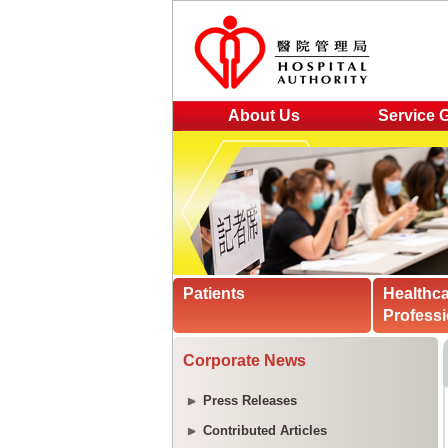
About Us
Service 
Patients
Healthc
Professi
Corporate News
Press Releases
Contributed Articles