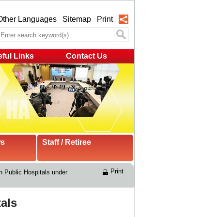
Other Languages
Sitemap
Print
ful Links
Contact Us
ws
Staff / Retiree
Print
n Public Hospitals under 