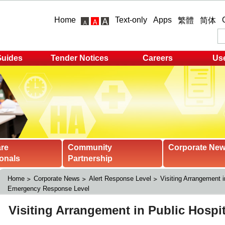
Home
Text-only
Apps
繁體
简体
Guides
Tender Notices
Careers
Use
are
Community
Corporate Ne
onals
Partnership
Home
Corporate News
Alert Response Level
Visiting Arrangement i
Emergency Response Level