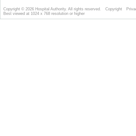
Copyright © 2026 Hospital Authority. All rights reserved.
Copyright
Priva
Best viewed at 1024 x 768 resolution or higher