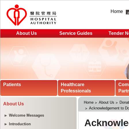
Home
About Us
Service Guides
Tender N
Patients
Healthcare
Com
Professionals
Part
Home
About Us
Donat
About Us
Acknowledgement to Do
Welcome Messages
Introduction