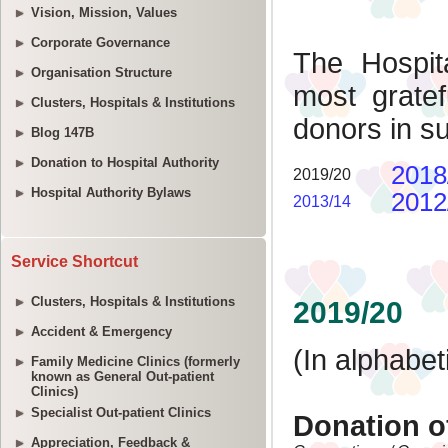
Vision, Mission, Values
Corporate Governance
Organisation Structure
Clusters, Hospitals & Institutions
Blog 147B
Donation to Hospital Authority
Hospital Authority Bylaws
Service Shortcut
Clusters, Hospitals & Institutions
Accident & Emergency
Family Medicine Clinics (formerly
known as General Out-patient
Clinics)
Specialist Out-patient Clinics
Appreciation, Feedback &