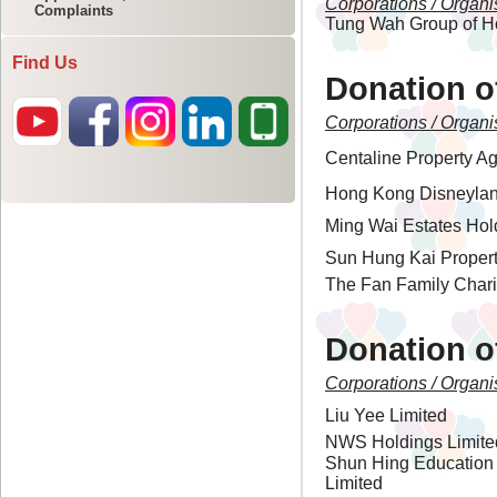
Complaints
Find Us