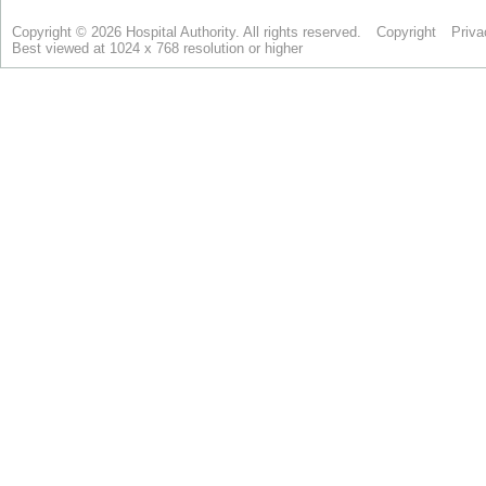
Copyright © 2026 Hospital Authority. All rights reserved.
Copyright
Priva
Best viewed at 1024 x 768 resolution or higher