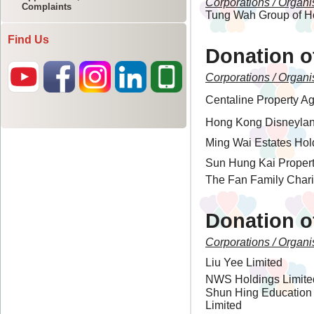
Complaints
Find Us