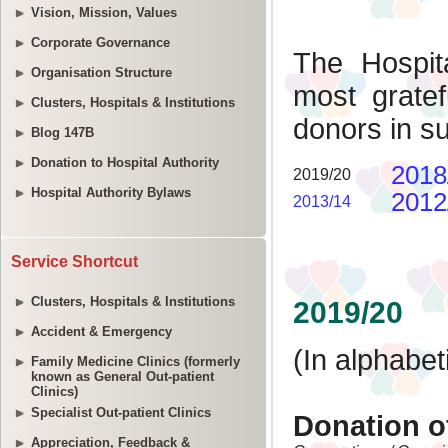
Vision, Mission, Values
Corporate Governance
Organisation Structure
Clusters, Hospitals & Institutions
Blog 147B
Donation to Hospital Authority
Hospital Authority Bylaws
Service Shortcut
Clusters, Hospitals & Institutions
Accident & Emergency
Family Medicine Clinics (formerly
known as General Out-patient
Clinics)
Specialist Out-patient Clinics
Appreciation, Feedback &