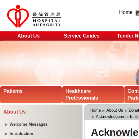
Home
About Us
Service Guides
Tender N
Patients
Healthcare
Com
Professionals
Part
Home
About Us
Donat
About Us
Acknowledgement to Do
Welcome Messages
Introduction