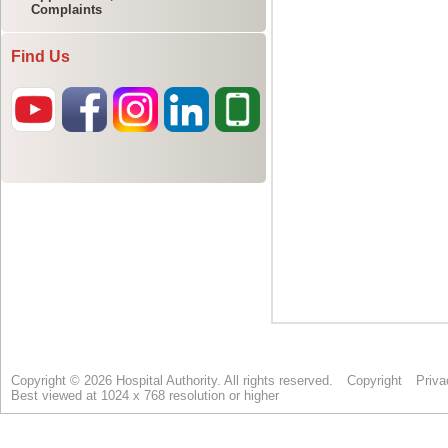
Complaints
Find Us
Copyright © 2026 Hospital Authority. All rights reserved.
Copyright
Priva
Best viewed at 1024 x 768 resolution or higher