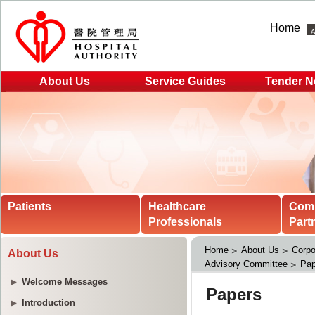
Home
About Us
Service Guides
Tender N
Patients
Healthcare
Com
Professionals
Part
Home
About Us
Corpo
About Us
Advisory Committee
Pap
Welcome Messages
Introduction