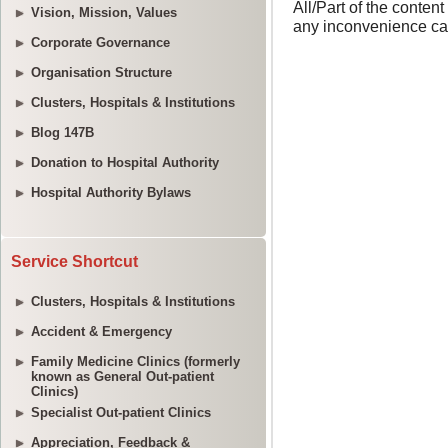
Vision, Mission, Values
Corporate Governance
Organisation Structure
Clusters, Hospitals & Institutions
Blog 147B
Donation to Hospital Authority
Hospital Authority Bylaws
Service Shortcut
Clusters, Hospitals & Institutions
Accident & Emergency
Family Medicine Clinics (formerly
known as General Out-patient
Clinics)
Specialist Out-patient Clinics
Appreciation, Feedback &