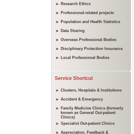
Research Ethics
Professional-related projects
Population and Health Statistics
Data Sharing
Overseas Professional Bodies
Disciplinary Protection Insurance
Local Professional Bodies
Service Shortcut
Clusters, Hospitals & Institutions
Accident & Emergency
Family Medicine Clinics (formerly
known as General Out-patient
Clinics)
Specialist Out-patient Clinics
Appreciation, Feedback &