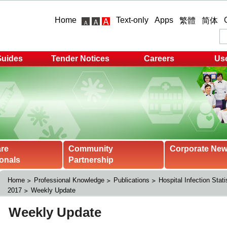
Home
Text-only
Apps
繁體
简体
Guides
Tender Notices
Careers
Use
are
Community
Corporate Ne
onals
Partnership
Home
Professional Knowledge
Publications
Hospital Infection Stati
2017
Weekly Update