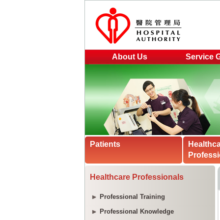
About Us
Service 
Patients
Healthc
Professi
Healthcare Professionals
Professional Training
Professional Knowledge