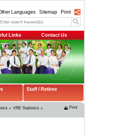
Other Languages
Sitemap
Print
ful Links
Contact Us
ws
Staff / Retiree
Print
stics
VRE Statistics