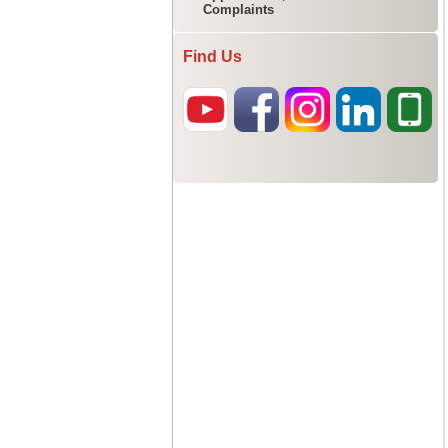
Complaints
Find Us