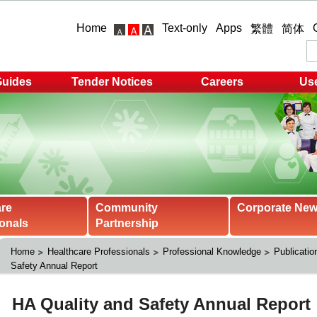
Home
Text-only
Apps
繁體
简体
Guides
Tender Notices
Careers
Use
are
Community
Corporate Ne
onals
Partnership
Home
Healthcare Professionals
Professional Knowledge
Publicatio
Safety Annual Report