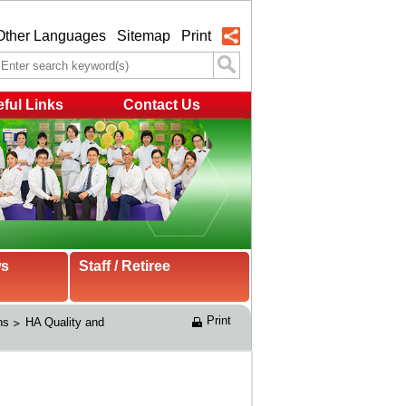
Other Languages
Sitemap
Print
ful Links
Contact Us
ws
Staff / Retiree
Print
ns
HA Quality and 