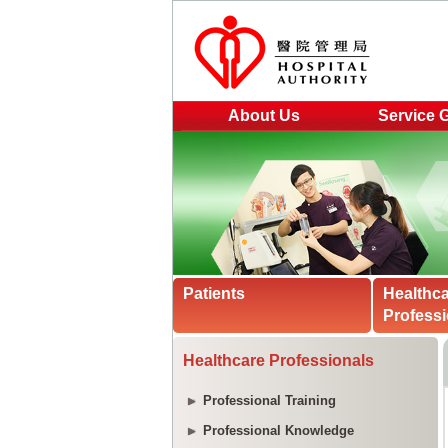
About Us
Service 
Patients
Healthc
Professi
Healthcare Professionals
Professional Training
Professional Knowledge