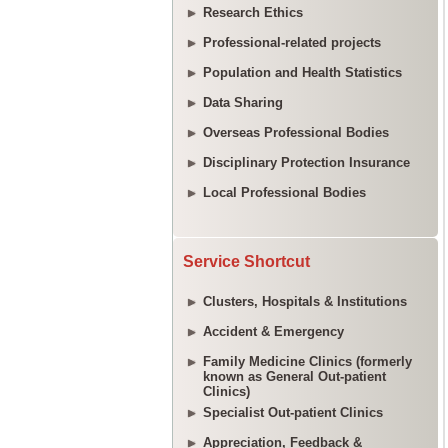
Research Ethics
Professional-related projects
Population and Health Statistics
Data Sharing
Overseas Professional Bodies
Disciplinary Protection Insurance
Local Professional Bodies
Service Shortcut
Clusters, Hospitals & Institutions
Accident & Emergency
Family Medicine Clinics (formerly
known as General Out-patient
Clinics)
Specialist Out-patient Clinics
Appreciation, Feedback &