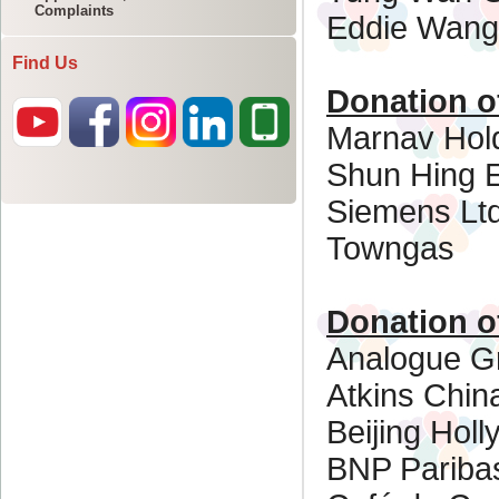
Complaints
Find Us