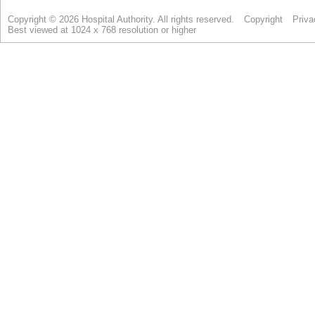
Copyright © 2026 Hospital Authority. All rights reserved.
Copyright
Priva
Best viewed at 1024 x 768 resolution or higher