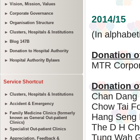
Vision, Mission, Values
Corporate Governance
Organisation Structure
Clusters, Hospitals & Institutions
Blog 147B
Donation to Hospital Authority
Hospital Authority Bylaws
Service Shortcut
Clusters, Hospitals & Institutions
Accident & Emergency
Family Medicine Clinics (formerly
known as General Out-patient
Clinics)
Specialist Out-patient Clinics
Appreciation, Feedback &