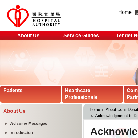
Home
About Us
Service Guides
Tender N
Patients
Healthcare
Com
Professionals
Part
Home
About Us
Donat
About Us
Acknowledgement to Do
Welcome Messages
Introduction