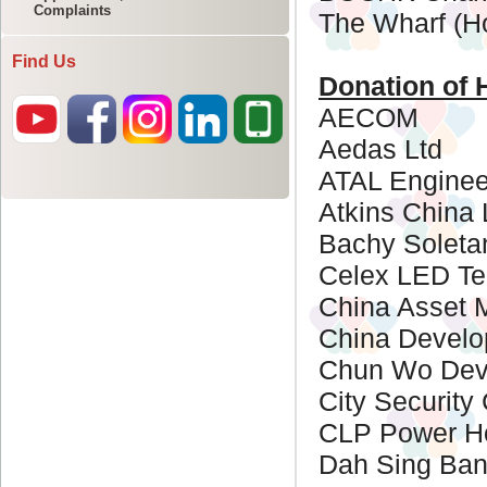
Complaints
Find Us