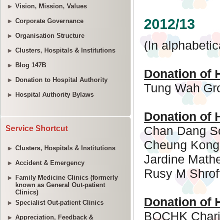
Vision, Mission, Values
Corporate Governance
Organisation Structure
Clusters, Hospitals & Institutions
Blog 147B
Donation to Hospital Authority
Hospital Authority Bylaws
Service Shortcut
Clusters, Hospitals & Institutions
Accident & Emergency
Family Medicine Clinics (formerly
known as General Out-patient
Clinics)
Specialist Out-patient Clinics
Appreciation, Feedback &