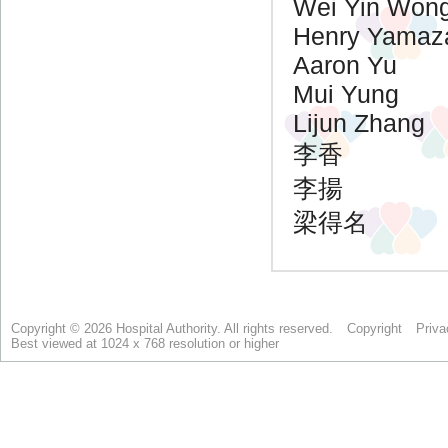
Copyright © 2026 Hospital Authority. All rights reserved.
Copyright
Priva
Best viewed at 1024 x 768 resolution or higher