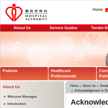
Home
About Us
Service Guides
Tender N
Patients
Healthcare
Com
Professionals
Part
Home
About Us
Donat
About Us
Acknowledgement to Do
Welcome Messages
Introduction