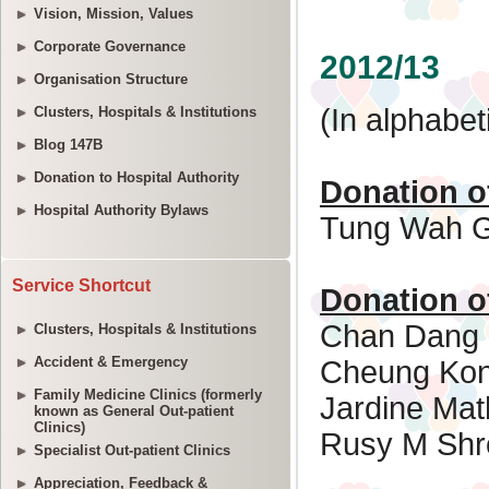
Vision, Mission, Values
Corporate Governance
Organisation Structure
Clusters, Hospitals & Institutions
Blog 147B
Donation to Hospital Authority
Hospital Authority Bylaws
Service Shortcut
Clusters, Hospitals & Institutions
Accident & Emergency
Family Medicine Clinics (formerly
known as General Out-patient
Clinics)
Specialist Out-patient Clinics
Appreciation, Feedback &