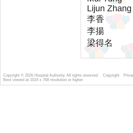
Copyright © 2026 Hospital Authority. All rights reserved.
Copyright
Priva
Best viewed at 1024 x 768 resolution or higher