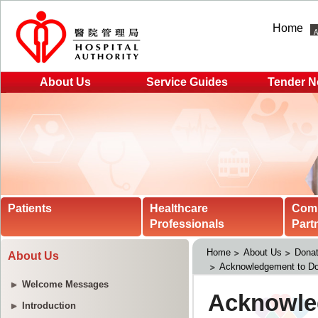
Home
About Us
Service Guides
Tender N
Patients
Healthcare
Com
Professionals
Part
Home
About Us
Donat
About Us
Acknowledgement to Do
Welcome Messages
Introduction