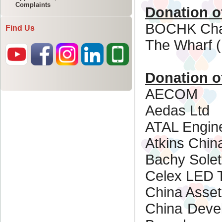
Complaints
Find Us