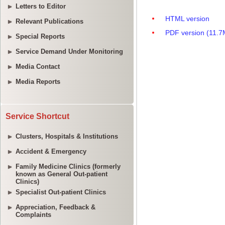
Letters to Editor
Relevant Publications
Special Reports
Service Demand Under Monitoring
Media Contact
Media Reports
Service Shortcut
Clusters, Hospitals & Institutions
Accident & Emergency
Family Medicine Clinics (formerly
known as General Out-patient
Clinics)
Specialist Out-patient Clinics
Appreciation, Feedback &
Complaints