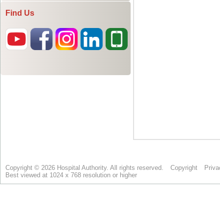
Find Us
Copyright © 2026 Hospital Authority. All rights reserved.
Copyright
Priva
Best viewed at 1024 x 768 resolution or higher