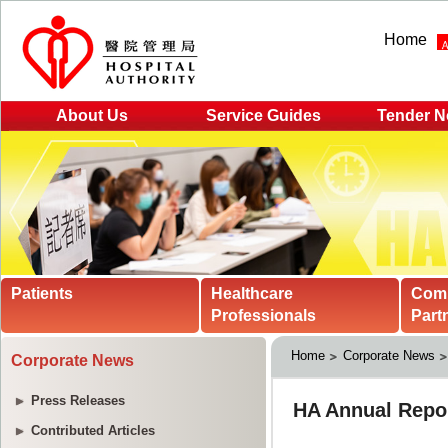
Home
About Us
Service Guides
Tender N
Patients
Healthcare
Com
Professionals
Part
Home
Corporate News
Corporate News
Press Releases
Contributed Articles