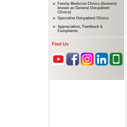
Family Medicine Clinics (formerly
known as General Out-patient
Clinics)
Specialist Out-patient Clinics
Appreciation, Feedback &
Complaints
Find Us