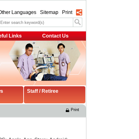
Other Languages
Sitemap
Print
ful Links
Contact Us
ws
Staff / Retiree
Print