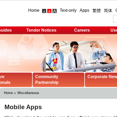
Home
Text-only
Apps
繁體
简体
Guides
Tender Notices
Careers
Use
are
Community
Corporate Ne
onals
Partnership
Home
Miscellaneous