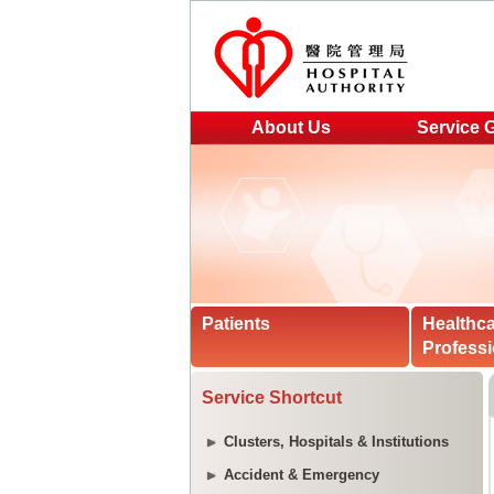
About Us
Service 
Patients
Healthc
Professi
Service Shortcut
Clusters, Hospitals & Institutions
Accident & Emergency