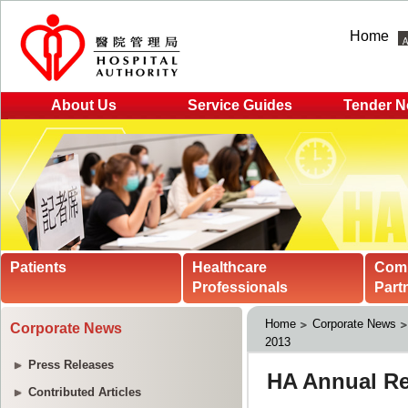
Home
About Us
Service Guides
Tender N
Patients
Healthcare
Com
Professionals
Part
Home
Corporate News
Corporate News
2013
Press Releases
Contributed Articles