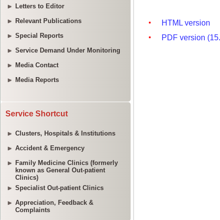
Letters to Editor
Relevant Publications
Special Reports
Service Demand Under Monitoring
Media Contact
Media Reports
Service Shortcut
Clusters, Hospitals & Institutions
Accident & Emergency
Family Medicine Clinics (formerly
known as General Out-patient
Clinics)
Specialist Out-patient Clinics
Appreciation, Feedback &
Complaints