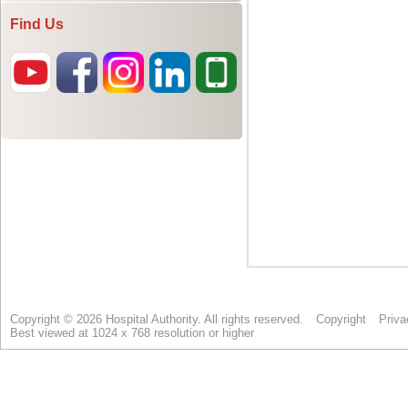
Find Us
Copyright © 2026 Hospital Authority. All rights reserved.
Copyright
Priva
Best viewed at 1024 x 768 resolution or higher