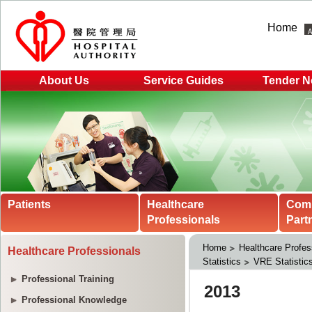
Home
About Us
Service Guides
Tender N
Patients
Healthcare
Com
Professionals
Part
Home
Healthcare Profes
Healthcare Professionals
Statistics
VRE Statistic
Professional Training
Professional Knowledge