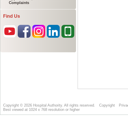
Complaints
Find Us
Copyright © 2026 Hospital Authority. All rights reserved.
Copyright
Priva
Best viewed at 1024 x 768 resolution or higher