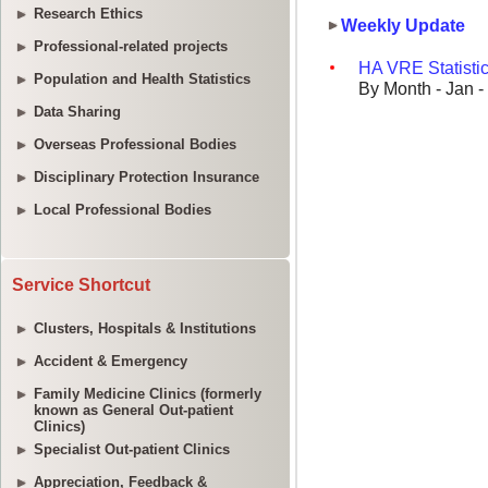
Research Ethics
Professional-related projects
Population and Health Statistics
Data Sharing
Overseas Professional Bodies
Disciplinary Protection Insurance
Local Professional Bodies
Service Shortcut
Clusters, Hospitals & Institutions
Accident & Emergency
Family Medicine Clinics (formerly
known as General Out-patient
Clinics)
Specialist Out-patient Clinics
Appreciation, Feedback &