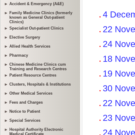
Accident & Emergency (A&E)
Family Medicine Clinics (formerly
known as General Out-patient
Clinics)
Specialist Out-patient Clinics
Elective Surgery
Allied Health Services
Pharmacy
Chinese Medicine Clinics cum
Training and Research Centres
Patient Resource Centres
Clusters, Hospitals & Institutions
Other Medical Services
Fees and Charges
Notice to Patient
Special Services
Hospital Authority Electronic
Medical Certificate