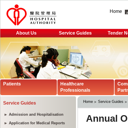
Home
About Us
Service Guides
Tender N
Patients
Healthcare
Com
Professionals
Part
Home
Service Guides
Service Guides
Admission and Hospitalisation
Application for Medical Reports