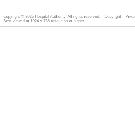
Copyright © 2026 Hospital Authority. All rights reserved.
Copyright
Priva
Best viewed at 1024 x 768 resolution or higher