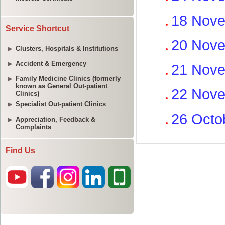
Service Shortcut
Clusters, Hospitals & Institutions
Accident & Emergency
Family Medicine Clinics (formerly
known as General Out-patient
Clinics)
Specialist Out-patient Clinics
Appreciation, Feedback &
Complaints
Find Us