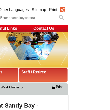
Other Languages
Sitemap
Print
ful Links
Contact Us
ws
Staff / Retiree
Print
West Cluster 