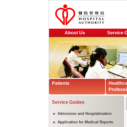
About Us
Service 
Patients
Healthc
Professi
Service Guides
Admission and Hospitalisation
Application for Medical Reports