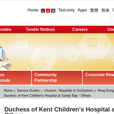
Home
Text-only
Apps
繁體
简体
Guides
Tender Notices
Careers
Use
are
Community
Corporate Ne
onals
Partnership
Home
Service Guides
Clusters, Hospitals & Institutions
Hong Kong 
Duchess of Kent Children's Hospital at Sandy Bay - Others