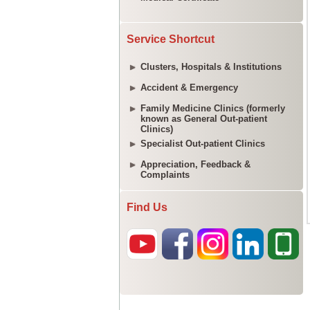
Service Shortcut
Clusters, Hospitals & Institutions
Accident & Emergency
Family Medicine Clinics (formerly
known as General Out-patient
Clinics)
Specialist Out-patient Clinics
Appreciation, Feedback &
Complaints
Find Us