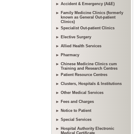
Accident & Emergency (A&E)
Family Medicine Clinics (formerly
known as General Out-patient
Clinics)
Specialist Out-patient Clinics
Elective Surgery
Allied Health Services
Pharmacy
Chinese Medicine Clinics cum
Training and Research Centres
Patient Resource Centres
Clusters, Hospitals & Institutions
Other Medical Services
Fees and Charges
Notice to Patient
Special Services
Hospital Authority Electronic
Medical Certificate