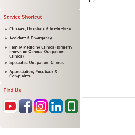
Service Shortcut
Clusters, Hospitals & Institutions
Accident & Emergency
Family Medicine Clinics (formerly
known as General Out-patient
Clinics)
Specialist Out-patient Clinics
Appreciation, Feedback &
Complaints
Find Us