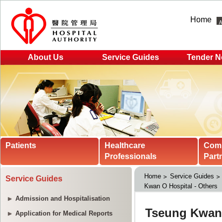
Home
About Us
Service Guides
Tender N
Patients
Healthcare
Com
Professionals
Part
Home
Service Guides
Service Guides
Kwan O Hospital - Others
Admission and Hospitalisation
Application for Medical Reports