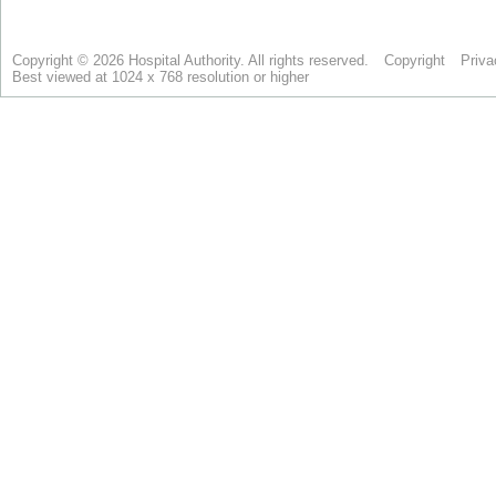
Copyright © 2026 Hospital Authority. All rights reserved.
Copyright
Priva
Best viewed at 1024 x 768 resolution or higher