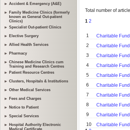
Accident & Emergency (A&E)
Family Medicine Clinics (formerly
known as General Out-patient
Clinics)
Specialist Out-patient Clinics
Elective Surgery
Allied Health Services
Pharmacy
Chinese Medicine Clinics cum
Training and Research Centres
Patient Resource Centres
Clusters, Hospitals & Institutions
Other Medical Services
Fees and Charges
Notice to Patient
Special Services
Hospital Authority Electronic
Medical Certificate