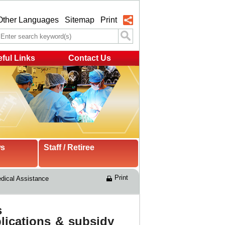
Other Languages
Sitemap
Print
ful Links
Contact Us
ws
Staff / Retiree
Print
ical Assistance 