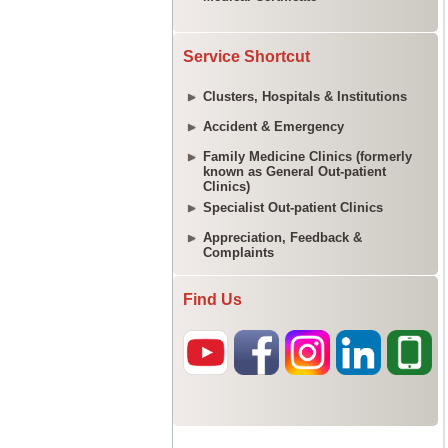
Service Shortcut
Clusters, Hospitals & Institutions
Accident & Emergency
Family Medicine Clinics (formerly
known as General Out-patient
Clinics)
Specialist Out-patient Clinics
Appreciation, Feedback &
Complaints
Find Us