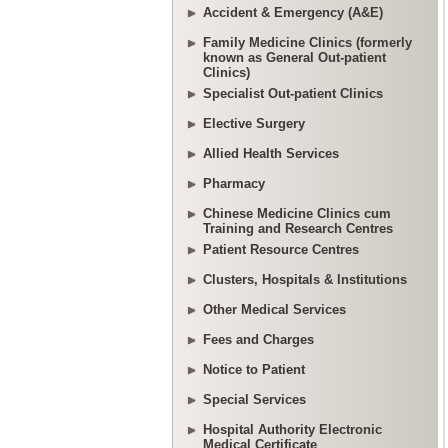
Accident & Emergency (A&E)
Family Medicine Clinics (formerly
known as General Out-patient
Clinics)
Specialist Out-patient Clinics
Elective Surgery
Allied Health Services
Pharmacy
Chinese Medicine Clinics cum
Training and Research Centres
Patient Resource Centres
Clusters, Hospitals & Institutions
Other Medical Services
Fees and Charges
Notice to Patient
Special Services
Hospital Authority Electronic
Medical Certificate