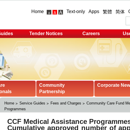
Home
Text-only
Apps
繁體
简体
Guides
Tender Notices
Careers
Use
are
Community
Corporate Ne
onals
Partnership
Home
Service Guides
Fees and Charges
Community Care Fund Med
Programmes