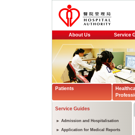
About Us
Service 
Patients
Healthc
Professi
Service Guides
Admission and Hospitalisation
Application for Medical Reports