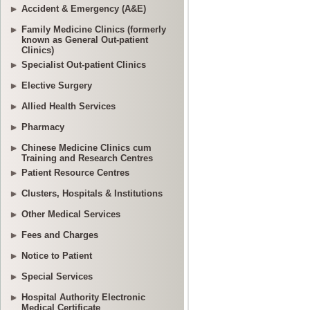
Accident & Emergency (A&E)
Family Medicine Clinics (formerly
known as General Out-patient
Clinics)
Specialist Out-patient Clinics
Elective Surgery
Allied Health Services
Pharmacy
Chinese Medicine Clinics cum
Training and Research Centres
Patient Resource Centres
Clusters, Hospitals & Institutions
Other Medical Services
Fees and Charges
Notice to Patient
Special Services
Hospital Authority Electronic
Medical Certificate