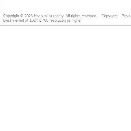
Copyright © 2026 Hospital Authority. All rights reserved.
Copyright
Priva
Best viewed at 1024 x 768 resolution or higher