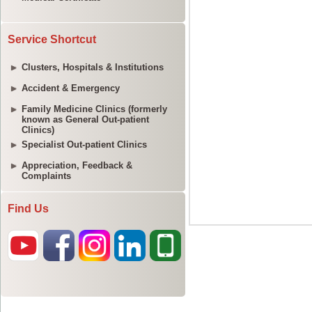
Service Shortcut
Clusters, Hospitals & Institutions
Accident & Emergency
Family Medicine Clinics (formerly
known as General Out-patient
Clinics)
Specialist Out-patient Clinics
Appreciation, Feedback &
Complaints
Find Us