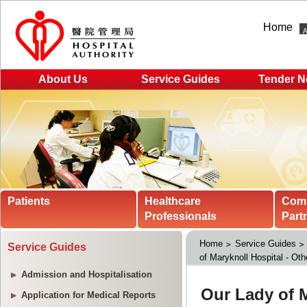
Home
About Us
Service Guides
Tender N
Patients
Healthcare
Com
Professionals
Part
Home
Service Guides
Service Guides
of Maryknoll Hospital - Oth
Admission and Hospitalisation
Application for Medical Reports