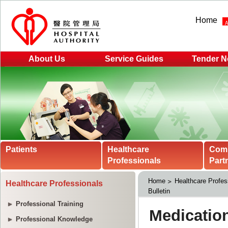
Home
About Us
Service Guides
Tender N
Patients
Healthcare
Com
Professionals
Part
Home
Healthcare Profes
Healthcare Professionals
Bulletin
Professional Training
Professional Knowledge