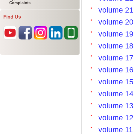
Complaints
Find Us