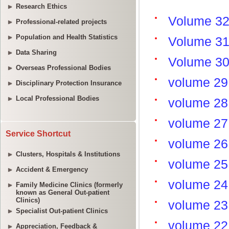
Research Ethics
Professional-related projects
Population and Health Statistics
Data Sharing
Overseas Professional Bodies
Disciplinary Protection Insurance
Local Professional Bodies
Service Shortcut
Clusters, Hospitals & Institutions
Accident & Emergency
Family Medicine Clinics (formerly
known as General Out-patient
Clinics)
Specialist Out-patient Clinics
Appreciation, Feedback &