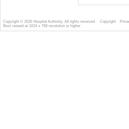
Copyright © 2026 Hospital Authority. All rights reserved.
Copyright
Priva
Best viewed at 1024 x 768 resolution or higher