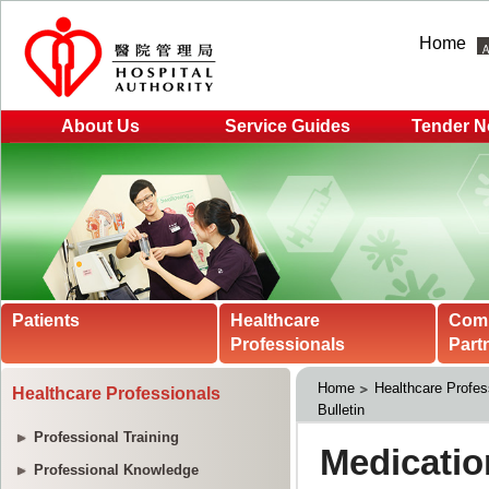
Home
About Us
Service Guides
Tender N
Patients
Healthcare
Com
Professionals
Part
Home
Healthcare Profes
Healthcare Professionals
Bulletin
Professional Training
Professional Knowledge