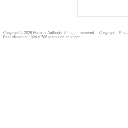
Copyright © 2026 Hospital Authority. All rights reserved.
Copyright
Priva
Best viewed at 1024 x 768 resolution or higher