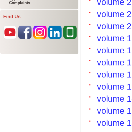
Complaints
Find Us