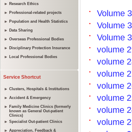
Research Ethics
Professional-related projects
Population and Health Statistics
Data Sharing
Overseas Professional Bodies
Disciplinary Protection Insurance
Local Professional Bodies
Service Shortcut
Clusters, Hospitals & Institutions
Accident & Emergency
Family Medicine Clinics (formerly
known as General Out-patient
Clinics)
Specialist Out-patient Clinics
Appreciation, Feedback &