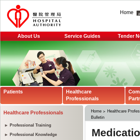
Home
About Us
Service Guides
Tender N
Patients
Healthcare
Com
Professionals
Part
Home
Healthcare Profes
Healthcare Professionals
Bulletin
Professional Training
Professional Knowledge