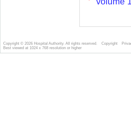
Copyright © 2026 Hospital Authority. All rights reserved.
Copyright
Priva
Best viewed at 1024 x 768 resolution or higher