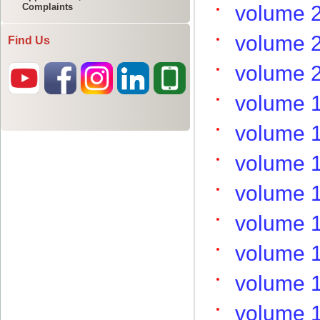
Complaints
Find Us