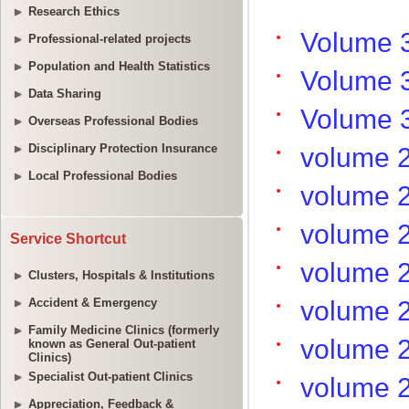
Research Ethics
Professional-related projects
Population and Health Statistics
Data Sharing
Overseas Professional Bodies
Disciplinary Protection Insurance
Local Professional Bodies
Service Shortcut
Clusters, Hospitals & Institutions
Accident & Emergency
Family Medicine Clinics (formerly
known as General Out-patient
Clinics)
Specialist Out-patient Clinics
Appreciation, Feedback &