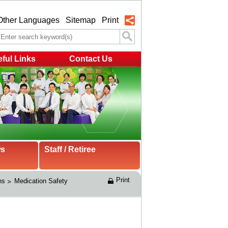
Other Languages
Sitemap
Print
ful Links
Contact Us
ws
Staff / Retiree
Print
ns
Medication Safety 