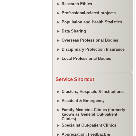
Research Ethics
Professional-related projects
Population and Health Statistics
Data Sharing
Overseas Professional Bodies
Disciplinary Protection Insurance
Local Professional Bodies
Service Shortcut
Clusters, Hospitals & Institutions
Accident & Emergency
Family Medicine Clinics (formerly
known as General Out-patient
Clinics)
Specialist Out-patient Clinics
Appreciation, Feedback &