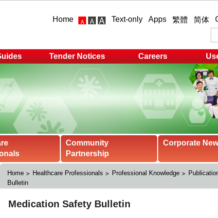
Home
Text-only
Apps
繁體
简体
Guides
Tender Notices
Careers
Use
are
Community
Corporate Ne
onals
Partnership
Home
Healthcare Professionals
Professional Knowledge
Publicatio
Bulletin