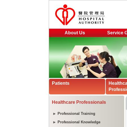
About Us
Service 
Patients
Healthc
Professi
Healthcare Professionals
Professional Training
Professional Knowledge