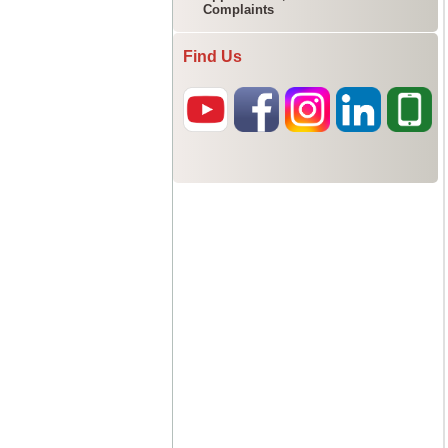
Complaints
Find Us