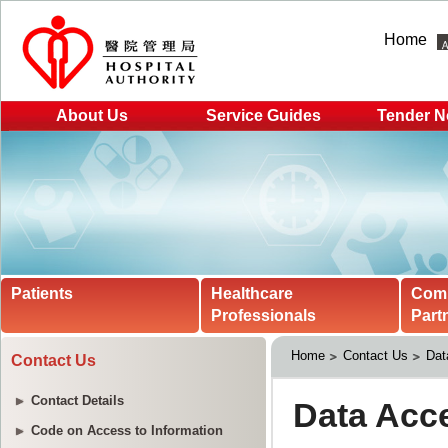
Home
About Us
Service Guides
Tender N
Patients
Healthcare
Com
Professionals
Part
Home
Contact Us
Dat
Contact Us
Contact Details
Code on Access to Information