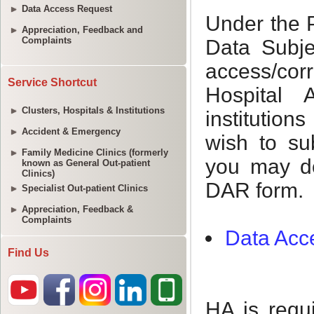
Data Access Request
Appreciation, Feedback and
Complaints
Service Shortcut
Clusters, Hospitals & Institutions
Accident & Emergency
Family Medicine Clinics (formerly
known as General Out-patient
Clinics)
Specialist Out-patient Clinics
Appreciation, Feedback &
Complaints
Find Us