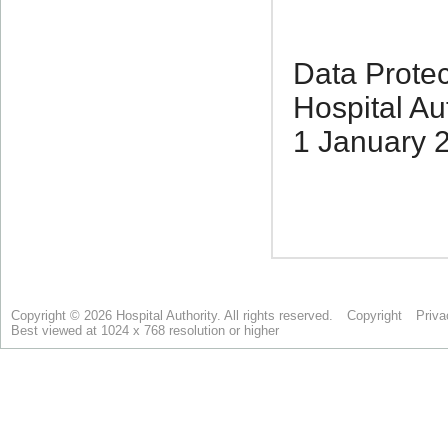
Copyright © 2026 Hospital Authority. All rights reserved.
Copyright
Priva
Best viewed at 1024 x 768 resolution or higher