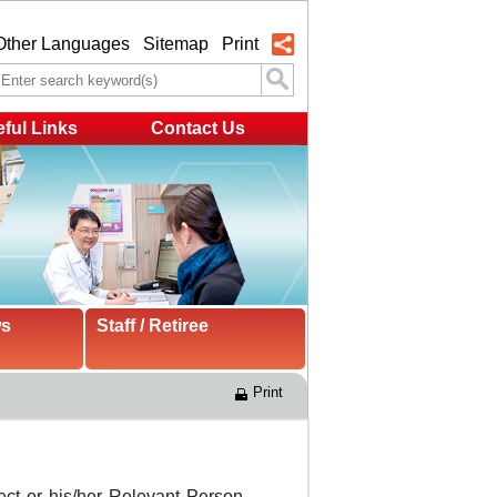
Other Languages
Sitemap
Print
ful Links
Contact Us
ws
Staff / Retiree
Print