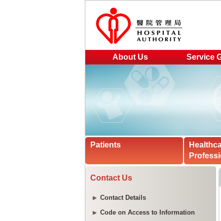
About Us
Service 
Patients
Healthc
Professi
Contact Us
Contact Details
Code on Access to Information