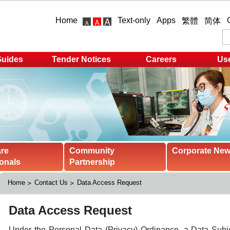
Home
Text-only
Apps
繁體
简体
Guides
Tender Notices
Careers
Use
are
Community
Corporate Ne
onals
Partnership
Home
Contact Us
Data Access Request