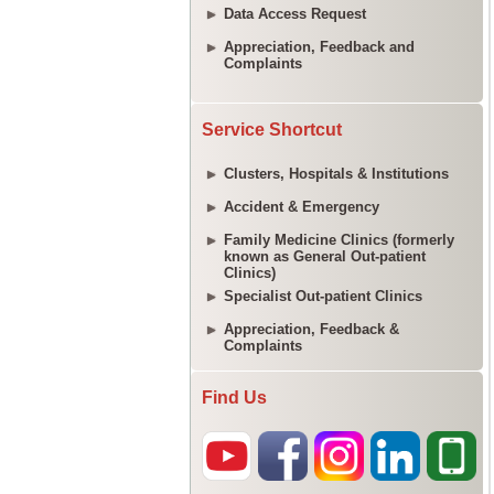
Data Access Request
Appreciation, Feedback and
Complaints
Service Shortcut
Clusters, Hospitals & Institutions
Accident & Emergency
Family Medicine Clinics (formerly
known as General Out-patient
Clinics)
Specialist Out-patient Clinics
Appreciation, Feedback &
Complaints
Find Us