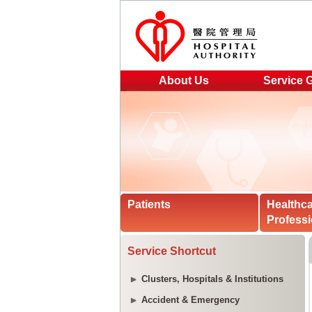
About Us
Service 
Patients
Healthc
Professi
Service Shortcut
Clusters, Hospitals & Institutions
Accident & Emergency