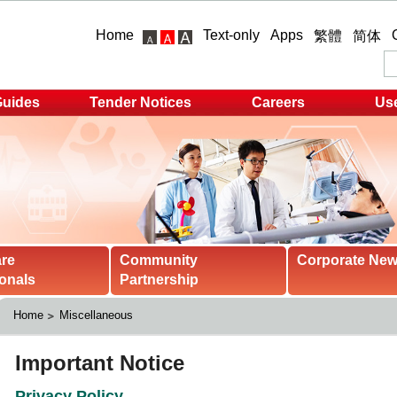
Home
Text-only
Apps
繁體
简体
Guides
Tender Notices
Careers
Use
are
Community
Corporate Ne
onals
Partnership
Home
Miscellaneous