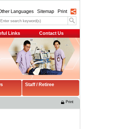
Other Languages
Sitemap
Print
ful Links
Contact Us
ws
Staff / Retiree
Print