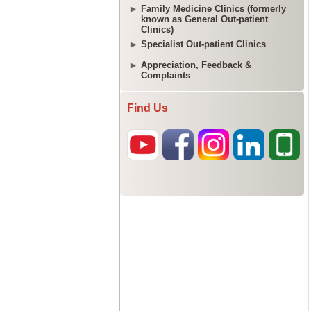
Family Medicine Clinics (formerly
known as General Out-patient
Clinics)
Specialist Out-patient Clinics
Appreciation, Feedback &
Complaints
Find Us