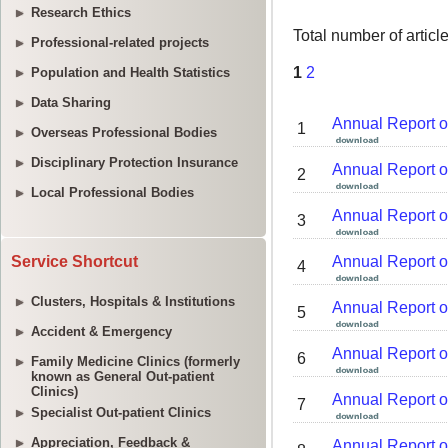
Research Ethics
Professional-related projects
Population and Health Statistics
Data Sharing
Overseas Professional Bodies
Disciplinary Protection Insurance
Local Professional Bodies
Service Shortcut
Clusters, Hospitals & Institutions
Accident & Emergency
Family Medicine Clinics (formerly
known as General Out-patient
Clinics)
Specialist Out-patient Clinics
Appreciation, Feedback &