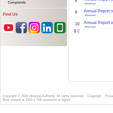
Complaints
Find Us
Copyright © 2026 Hospital Authority. All rights reserved.
Copyright
Priva
Best viewed at 1024 x 768 resolution or higher