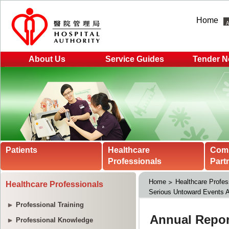
Home
About Us
Service Guides
Tender N
Patients
Healthcare
Com
Professionals
Part
Home
Healthcare Profes
Healthcare Professionals
Serious Untoward Events A
Professional Training
Professional Knowledge