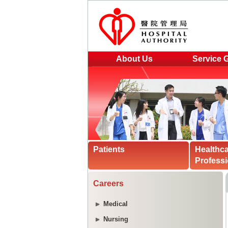
About Us
Service 
Patients
Healthc
Professi
Careers
Medical
Nursing