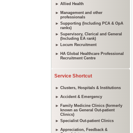
Allied Health
Management and other
professionals
Supporting (Including PCA & OpA
ranks)
Supervisory, Clerical and General
(Including EA rank)
Locum Recruitment
HA Global Healthcare Professional
Recruitment Centre
Service Shortcut
Clusters, Hospitals & Institutions
Accident & Emergency
Family Medicine Clinics (formerly
known as General Out-patient
Clinics)
Specialist Out-patient Clinics
Appreciation, Feedback &