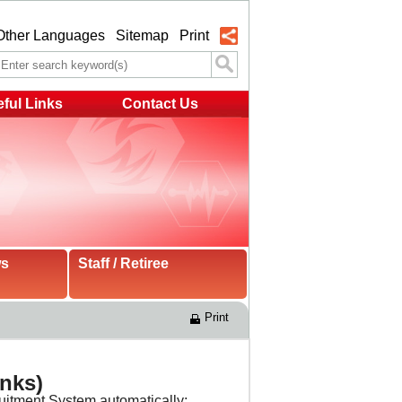
Other Languages
Sitemap
Print
ful Links
Contact Us
ws
Staff / Retiree
Print