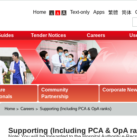
Home
Text-only
Apps
繁體
简体
Guides
Tender Notices
Careers
Use
are
Community
Corporate Ne
onals
Partnership
Home
Careers
Supporting (Including PCA & OpA ranks)